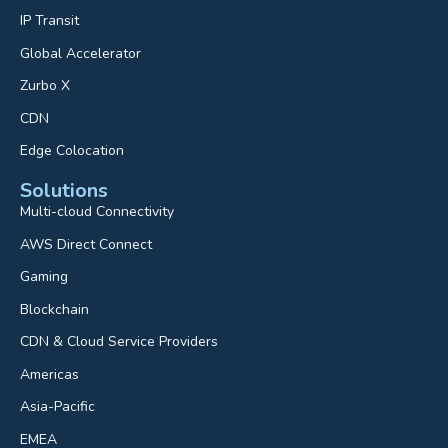
IP Transit
Global Accelerator
Zurbo X
CDN
Edge Colocation
Solutions
Multi-cloud Connectivity
AWS Direct Connect
Gaming
Blockchain
CDN & Cloud Service Providers
Americas
Asia-Pacific
EMEA