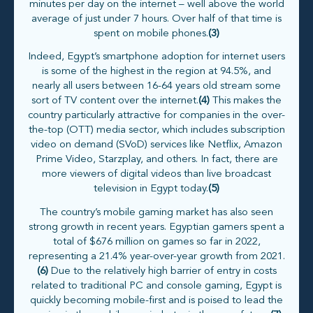
minutes per day on the internet – well above the world
average of just under 7 hours. Over half of that time is
spent on mobile phones.
(3)
Indeed, Egypt’s smartphone adoption for internet users
is some of the highest in the region at 94.5%, and
nearly all users between 16-64 years old stream some
sort of TV content over the internet.
(4)
This makes the
country particularly attractive for companies in the over-
the-top (OTT) media sector, which includes subscription
video on demand (SVoD) services like Netflix, Amazon
Prime Video, Starzplay, and others. In fact, there are
more viewers of digital videos than live broadcast
television in Egypt today.
(5)
The country’s mobile gaming market has also seen
strong growth in recent years. Egyptian gamers spent a
total of $676 million on games so far in 2022,
representing a 21.4% year-over-year growth from 2021.
(6)
Due to the relatively high barrier of entry in costs
related to traditional PC and console gaming, Egypt is
quickly becoming mobile-first and is poised to lead the