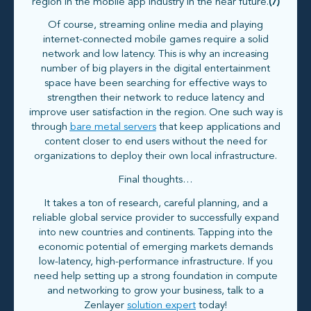
region in the mobile app industry in the near future.
(7)
Of course, streaming online media and playing
internet-connected mobile games require a solid
network and low latency. This is why an increasing
number of big players in the digital entertainment
space have been searching for effective ways to
strengthen their network to reduce latency and
improve user satisfaction in the region. One such way is
through
bare metal servers
that keep applications and
content closer to end users without the need for
organizations to deploy their own local infrastructure.
Final thoughts…
It takes a ton of research, careful planning, and a
reliable global service provider to successfully expand
into new countries and continents. Tapping into the
economic potential of emerging markets demands
low-latency, high-performance infrastructure. If you
need help setting up a strong foundation in compute
and networking to grow your business, talk to a
Zenlayer
solution expert
today!