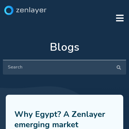
Blogs
Why Egypt? A Zenlayer
emerging market