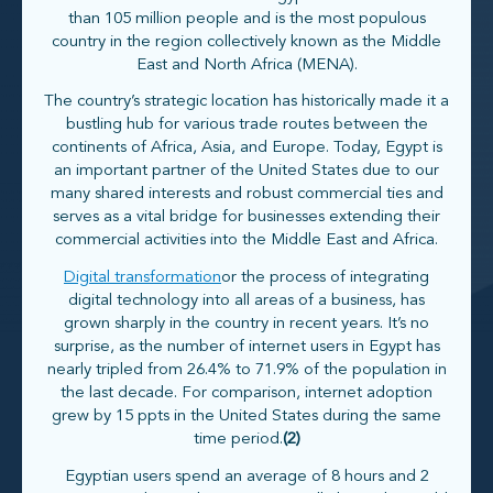
than 105 million people and is the most populous
country in the region collectively known as the Middle
East and North Africa (MENA).
The country’s strategic location has historically made it a
bustling hub for various trade routes between the
continents of Africa, Asia, and Europe. Today, Egypt is
an important partner of the United States due to our
many shared interests and robust commercial ties and
serves as a vital bridge for businesses extending their
commercial activities into the Middle East and Africa.
Digital transformation
or the process of integrating
digital technology into all areas of a business, has
grown sharply in the country in recent years. It’s no
surprise, as the number of internet users in Egypt has
nearly tripled from 26.4% to 71.9% of the population in
the last decade. For comparison, internet adoption
grew by 15 ppts in the United States during the same
time period.
(2)
Egyptian users spend an average of 8 hours and 2