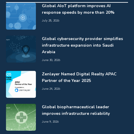
Global AIoT platform improves AI
response speeds by more than 20%
July 28, 2026
Global cybersecurity provider simplifies
infrastructure expansion into Saudi
Arabia
June 30, 2026
Zenlayer Named Digital Realty APAC
Partner of the Year 2025
June 24, 2026
Global biopharmaceutical leader
improves infrastructure reliability
June 9, 2026