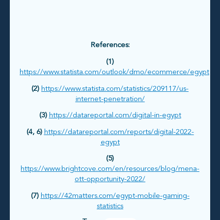
References:
(1)
https://www.statista.com/outlook/dmo/ecommerce/egypt
(2)
https://www.statista.com/statistics/209117/us-
internet-penetration/
(3)
https://datareportal.com/digital-in-egypt
(4, 6)
https://datareportal.com/reports/digital-2022-
egypt
(5)
https://www.brightcove.com/en/resources/blog/mena-
ott-opportunity-2022/
(7)
https://42matters.com/egypt-mobile-gaming-
statistics