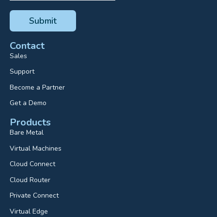
Contact
Sales
Support
Become a Partner
Get a Demo
Products
Bare Metal
Virtual Machines
Cloud Connect
Cloud Router
Private Connect
Virtual Edge