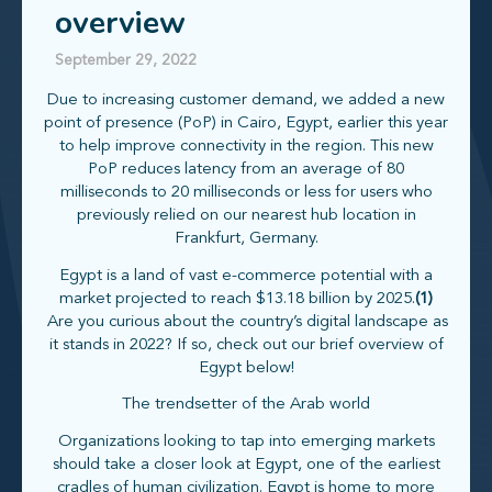
overview
September 29, 2022
Due to increasing customer demand, we added a new
point of presence (PoP) in Cairo, Egypt, earlier this year
to help improve connectivity in the region. This new
PoP reduces latency from an average of 80
milliseconds to 20 milliseconds or less for users who
previously relied on our nearest hub location in
Frankfurt, Germany.
Egypt is a land of vast e-commerce potential with a
market projected to reach $13.18 billion by 2025.
(1)
Are you curious about the country’s digital landscape as
it stands in 2022? If so, check out our brief overview of
Egypt below!
The trendsetter of the Arab world
Organizations looking to tap into emerging markets
should take a closer look at Egypt, one of the earliest
cradles of human civilization. Egypt is home to more