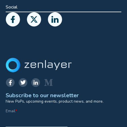
Social
Subscribe to our newsletter
New PoPs, upcoming events, product news, and more.
Email
*