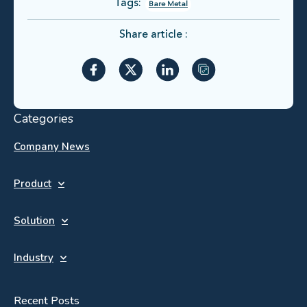
Tags:
Bare Metal
Share article :
Categories
Company News
Product
Solution
Industry
Recent Posts