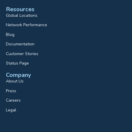
Resources
Global Locations
Network Performance
Blog
Documentation
Customer Stories
Status Page
Company
About Us
Press
Careers
Legal