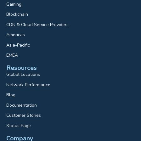
Gaming
Blockchain
CDN & Cloud Service Providers
Americas
Asia-Pacific
EMEA
Resources
Global Locations
Network Performance
Blog
Documentation
Customer Stories
Status Page
Company