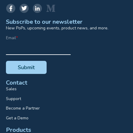
Subscribe to our newsletter
New PoPs, upcoming events, product news, and more.
Email
*
Contact
Sales
Support
Become a Partner
Get a Demo
Products