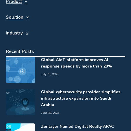
Product
Solution
Industry
Recent Posts
Global AIoT platform improves AI
response speeds by more than 20%
July 28, 2026
Global cybersecurity provider simplifies
infrastructure expansion into Saudi
Arabia
June 30, 2026
Zenlayer Named Digital Realty APAC