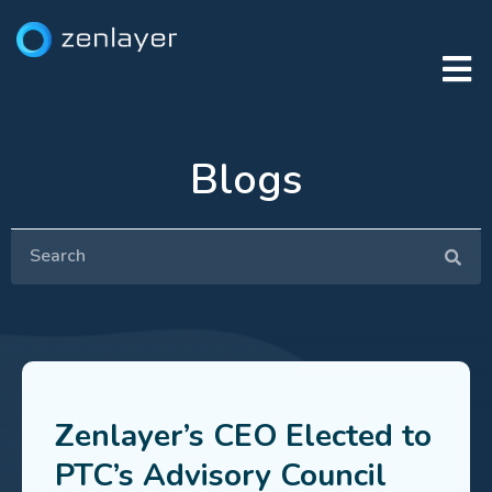
Blogs
Zenlayer’s CEO Elected to
PTC’s Advisory Council