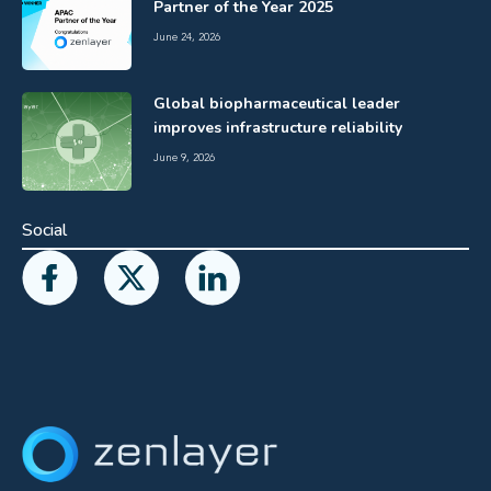
Partner of the Year 2025
June 24, 2026
Global biopharmaceutical leader
improves infrastructure reliability
June 9, 2026
Social