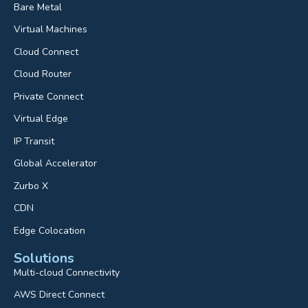
Bare Metal
Virtual Machines
Cloud Connect
Cloud Router
Private Connect
Virtual Edge
IP Transit
Global Accelerator
Zurbo X
CDN
Edge Colocation
Solutions
Multi-cloud Connectivity
AWS Direct Connect