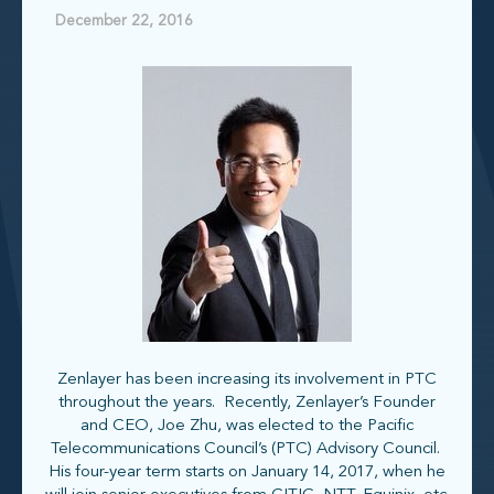
December 22, 2016
Zenlayer has been increasing its involvement in PTC
throughout the years. Recently, Zenlayer’s Founder
and CEO, Joe Zhu, was elected to the Pacific
Telecommunications Council’s (PTC) Advisory Council.
His four-year term starts on January 14, 2017, when he