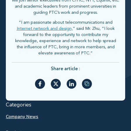
will join senior executives from CITIC, NTT, Equinix, etc.
and academic leaders from prominent universities in
guiding PTC’s work and progress.
“I am passionate about telecommunications and
Internet network and design,
” said Mr. Zhu, “I look
forward to the opportunity to contribute my
knowledge, experience and network to help spread
the influence of PTC, bring in more members, and
elevate awareness of PTC.”
Share article :
Categories
Company News