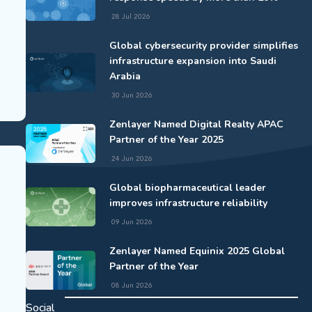
28 Jul 2026
Global cybersecurity provider simplifies
infrastructure expansion into Saudi
Arabia
30 Jun 2026
Zenlayer Named Digital Realty APAC
Partner of the Year 2025
24 Jun 2026
Global biopharmaceutical leader
improves infrastructure reliability
09 Jun 2026
Zenlayer Named Equinix 2025 Global
Partner of the Year
08 Jun 2026
Social