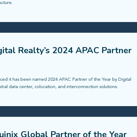
ucture.
ital Realty’s 2024 APAC Partner
ced it has been named 2024 APAC Partner of the Year by Digital
utral data center, colocation, and interconnection solutions.
inix Global Partner of the Year