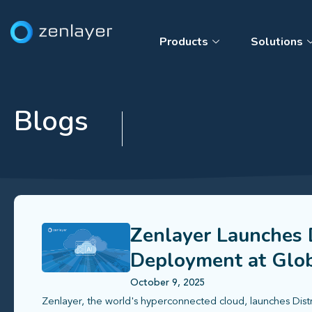
Products
Solutions
Blogs
Zenlayer Launches D
Deployment at Glob
October 9, 2025
Zenlayer, the world's hyperconnected cloud, launches Dist