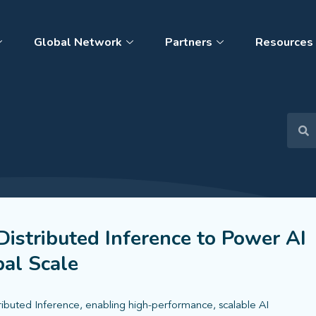
Global Network
Partners
Resources
istributed Inference to Power AI
al Scale
ributed Inference, enabling high-performance, scalable AI