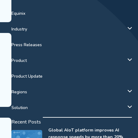
Equinix
Industry
Press Releases
Product
Product Update
Regions
Solution
Recent Posts
Global AIoT platform improves AI
response speeds by more than 20%