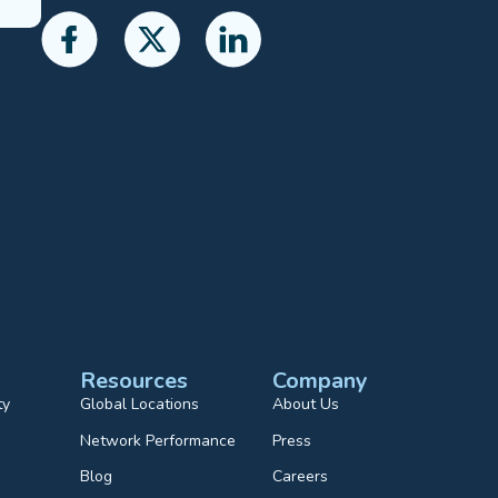
Resources
Company
ty
Global Locations
About Us
Network Performance
Press
Blog
Careers