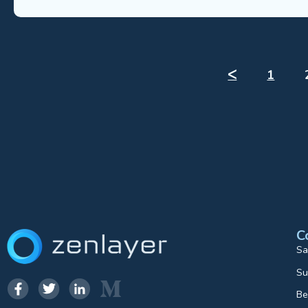
ᐸ
1
C
Sa
Su
Be