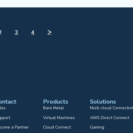
2
3
4
ᐳ
ontact
Products
Solutions
les
Bare Metal
Multi-cloud Connectivi
pport
Virtual Machines
AWS Direct Connect
come a Partner
Cloud Connect
Gaming