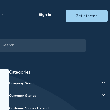
Sign in
Get started
Categories
Company News
Customer Stories
Customer Stories Default