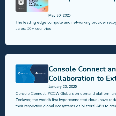
May 30, 2025
The leading edge compute and networking provider recogni
across 50+ countries.
Console Connect an
Collaboration to E
Ecosystem
January 20, 2025
Console Connect, PCCW Global’s on-demand platform and
Zenlayer, the world’s first hyperconnected cloud, have tod
their respective global ecosystems via bilateral APIs to cre