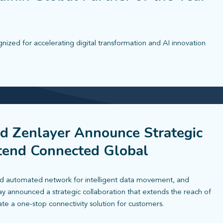
zed for accelerating digital transformation and AI innovation
d Zenlayer Announce Strategic
xtend Connected Global
 automated network for intelligent data movement, and
ay announced a strategic collaboration that extends the reach of
ate a one-stop connectivity solution for customers.