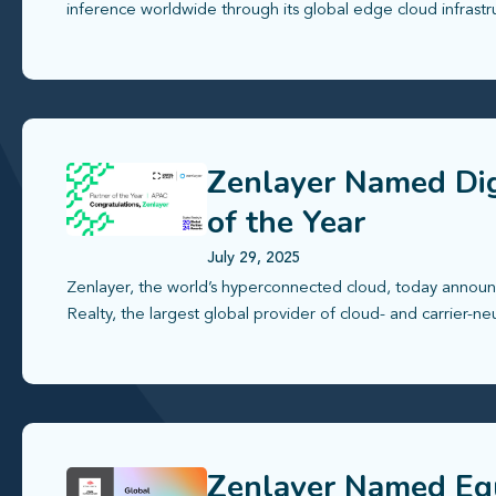
inference worldwide through its global edge cloud infrastr
Zenlayer Named Dig
of the Year
July 29, 2025
Zenlayer, the world’s hyperconnected cloud, today announ
Realty, the largest global provider of cloud- and carrier-ne
Zenlayer Named Equ