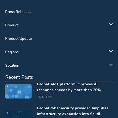
Press Releases
Product
Product Update
Regions
Solution
Recent Posts
Global AIoT platform improves AI
response speeds by more than 20%
28 Jul 2026
Global cybersecurity provider simplifies
infrastructure expansion into Saudi