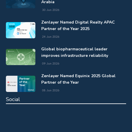
Arabia
30 Jun 2026
Zenlayer Named Digital Realty APAC
Partner of the Year 2025
24 Jun 2026
Global biopharmaceutical leader
improves infrastructure reliability
09 Jun 2026
Zenlayer Named Equinix 2025 Global
Partner of the Year
08 Jun 2026
Social