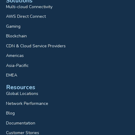
Solutions
Multi-cloud Connectivity
AWS Direct Connect
Gaming
Blockchain
CDN & Cloud Service Providers
Americas
Asia-Pacific
EMEA
Resources
Global Locations
Network Performance
Blog
Documentation
Customer Stories