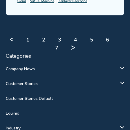
Cloud
Virtual Machine
Zenlayer Backbone
ᐸ
1
2
3
4
5
6
7
ᐳ
Categories
Company News
Customer Stories
Customer Stories Default
Equinix
Industry