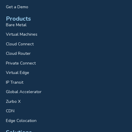
Get a Demo
Products
Bare Metal
Virtual Machines
Cloud Connect
Cloud Router
Private Connect
Virtual Edge
IP Transit
Global Accelerator
Zurbo X
CDN
Edge Colocation