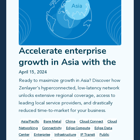
Accelerate enterprise
growth in Asia with the
#1 hyperconnected
April 15, 2024
Ready to maximize growth in Asia? Discover how
network in emerging
Zenlayer's hyperconnected, low-latency network
markets
unlocks extensive regional coverage, access to
leading local service providers, and drastically
reduced time-to-market for your business.
Asia/Pacific
Bare Metal
China
Cloud Connect
Cloud
Networking
Connectivity
Edge Compute
Edge Data
Center
Enterprise
Infrastructure
IP Transit
Public