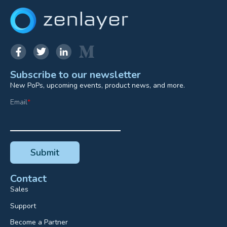
Subscribe to our newsletter
New PoPs, upcoming events, product news, and more.
Email
*
Contact
Sales
Support
Become a Partner