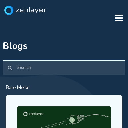
Blogs
Bare Metal