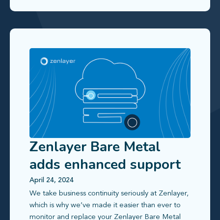
Zenlayer Bare Metal
adds enhanced support
and monitoring features
April 24, 2024
We take business continuity seriously at Zenlayer,
which is why we’ve made it easier than ever to
monitor and replace your Zenlayer Bare Metal