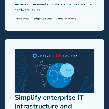
servers in the event of installation errors or other
hardware issues.
Bare Metal
Edge Compute
Virtual Machine
Simplify enterprise IT
infrastructure and