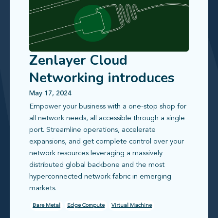
Zenlayer Cloud
Networking introduces
new port-based
May 17, 2024
Empower your business with a one-stop shop for
purchase model
all network needs, all accessible through a single
port. Streamline operations, accelerate
expansions, and get complete control over your
network resources leveraging a massively
distributed global backbone and the most
hyperconnected network fabric in emerging
markets.
Bare Metal
Edge Compute
Virtual Machine