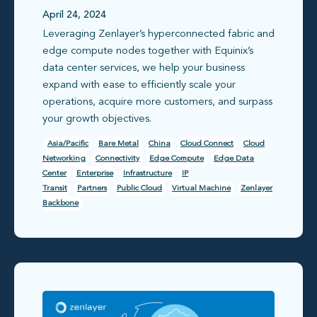
unlock a hyperconnected
April 24, 2024
Leveraging Zenlayer’s hyperconnected fabric and
Asia with Zenlayer +
edge compute nodes together with Equinix’s
Equinix
data center services, we help your business
expand with ease to efficiently scale your
operations, acquire more customers, and surpass
your growth objectives.
Asia/Pacific
Bare Metal
China
Cloud Connect
Cloud
Networking
Connectivity
Edge Compute
Edge Data
Center
Enterprise
Infrastructure
IP
Transit
Partners
Public Cloud
Virtual Machine
Zenlayer
Backbone