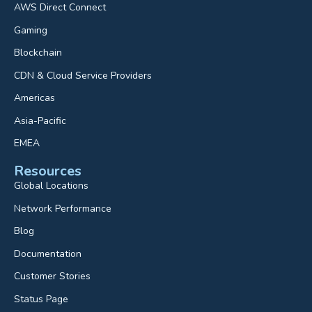
AWS Direct Connect
Gaming
Blockchain
CDN & Cloud Service Providers
Americas
Asia-Pacific
EMEA
Resources
Global Locations
Network Performance
Blog
Documentation
Customer Stories
Status Page