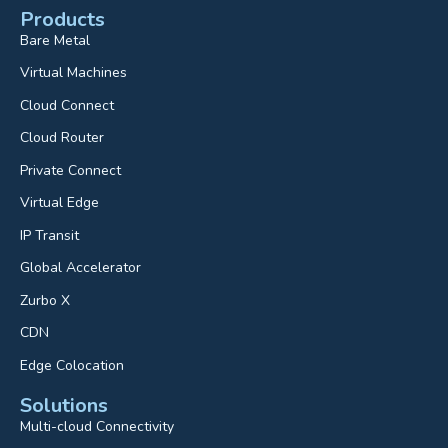
Products
Bare Metal
Virtual Machines
Cloud Connect
Cloud Router
Private Connect
Virtual Edge
IP Transit
Global Accelerator
Zurbo X
CDN
Edge Colocation
Solutions
Multi-cloud Connectivity