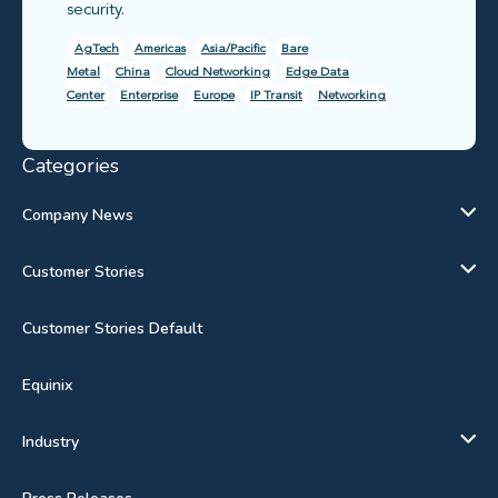
security.
AgTech
Americas
Asia/Pacific
Bare
Metal
China
Cloud Networking
Edge Data
Center
Enterprise
Europe
IP Transit
Networking
Categories
Company News
Customer Stories
Customer Stories Default
Equinix
Industry