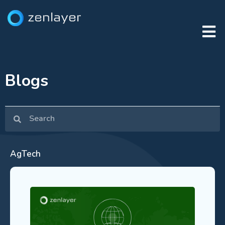
Blogs
AgTech