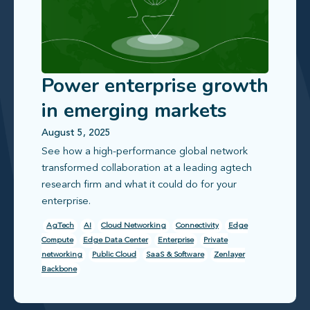
Power enterprise growth
in emerging markets
with reliable, scalable
August 5, 2025
See how a high‑performance global network
connectivity
transformed collaboration at a leading agtech
research firm and what it could do for your
enterprise.
AgTech
AI
Cloud Networking
Connectivity
Edge
Compute
Edge Data Center
Enterprise
Private
networking
Public Cloud
SaaS & Software
Zenlayer
Backbone