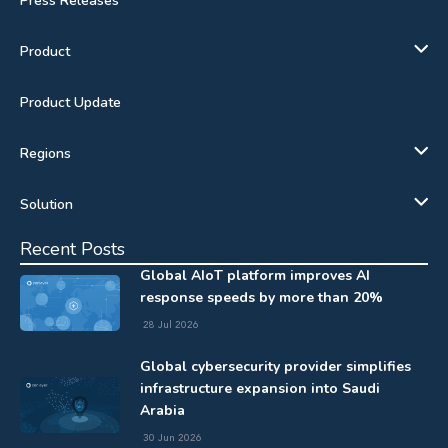
Press Releases
Product
Product Update
Regions
Solution
Recent Posts
Global AIoT platform improves AI
response speeds by more than 20%
28 Jul 2026
Global cybersecurity provider simplifies
infrastructure expansion into Saudi
Arabia
30 Jun 2026