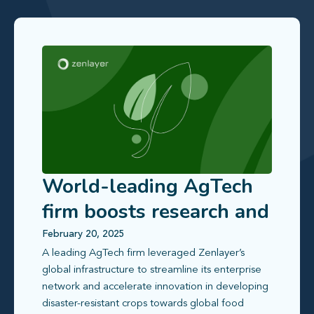
World-leading AgTech
firm boosts research and
collaboration efficiency
February 20, 2025
A leading AgTech firm leveraged Zenlayer’s
global infrastructure to streamline its enterprise
network and accelerate innovation in developing
disaster-resistant crops towards global food