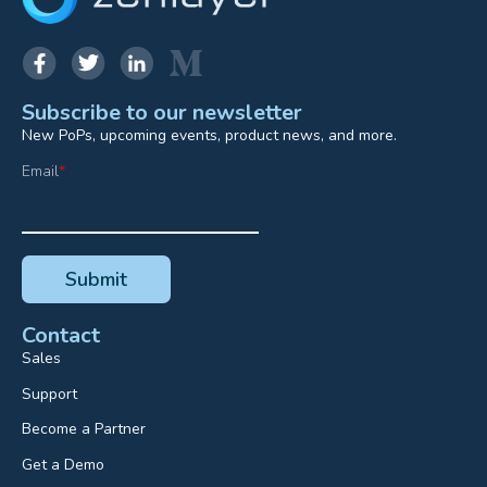
Subscribe to our newsletter
New PoPs, upcoming events, product news, and more.
Email
*
Contact
Sales
Support
Become a Partner
Get a Demo