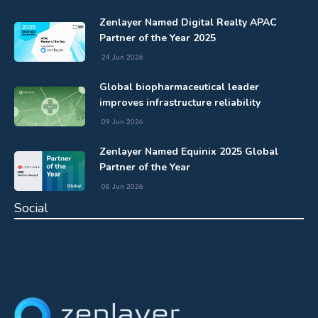
Zenlayer Named Digital Realty APAC
Partner of the Year 2025
24 Jun 2026
Global biopharmaceutical leader
improves infrastructure reliability
09 Jun 2026
Zenlayer Named Equinix 2025 Global
Partner of the Year
08 Jun 2026
Social