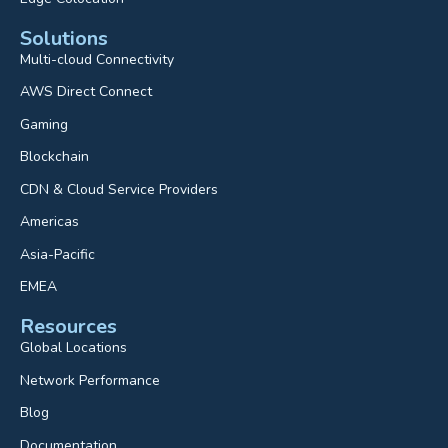
Solutions
Multi-cloud Connectivity
AWS Direct Connect
Gaming
Blockchain
CDN & Cloud Service Providers
Americas
Asia-Pacific
EMEA
Resources
Global Locations
Network Performance
Blog
Documentation