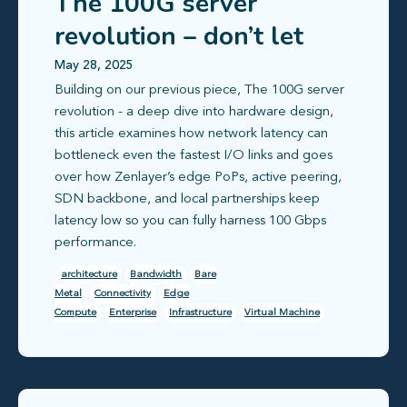
The 100G server
revolution – don’t let
latency hold you back
May 28, 2025
Building on our previous piece, The 100G server
revolution - a deep dive into hardware design,
this article examines how network latency can
bottleneck even the fastest I/O links and goes
over how Zenlayer’s edge PoPs, active peering,
SDN backbone, and local partnerships keep
latency low so you can fully harness 100 Gbps
performance.
architecture
Bandwidth
Bare
Metal
Connectivity
Edge
Compute
Enterprise
Infrastructure
Virtual Machine