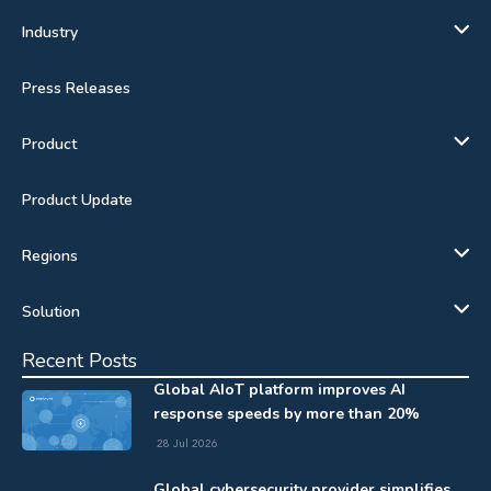
Industry
Press Releases
Product
Product Update
Regions
Solution
Recent Posts
Global AIoT platform improves AI
response speeds by more than 20%
28 Jul 2026
Global cybersecurity provider simplifies