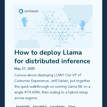
How to deploy Llama
for distributed inference
on Zenlayer
May 27, 2025
Curious about deploying LLMs? Our VP of
Customer Experience, Jeff Geiser, put together
this quick walkthrough on running Llama 8B on a
single RTX 4090, then scaling to a hybrid setup
across regions.
Bandwidth
Bare Metal
Connectivity
Edge