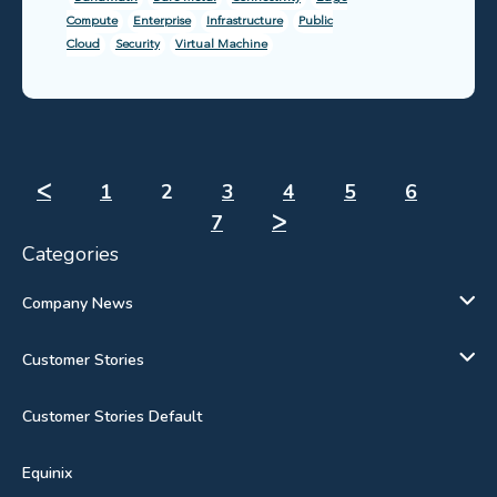
Compute
Enterprise
Infrastructure
Public
Cloud
Security
Virtual Machine
ᐸ
1
2
3
4
5
6
7
ᐳ
Categories
Company News
Customer Stories
Customer Stories Default
Equinix