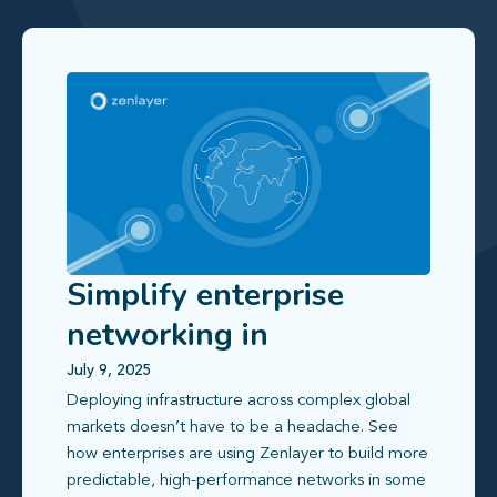
Simplify enterprise
networking in
challenging global
July 9, 2025
Deploying infrastructure across complex global
markets
markets doesn’t have to be a headache. See
how enterprises are using Zenlayer to build more
predictable, high-performance networks in some