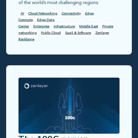
of the world’s most challenging regions.
AI
Cloud Networking
Connectivity
Edge
Compute
Edge Data
Center
Enterprise
Infrastructure
Middle East
Private
networking
Public Cloud
SaaS & Software
Zenlayer
Backbone