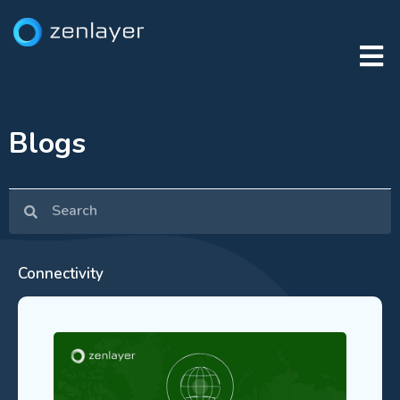
Blogs
Connectivity