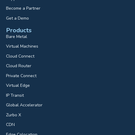
Become a Partner
Get a Demo
Products
Bare Metal
Virtual Machines
Cloud Connect
Cloud Router
Private Connect
Virtual Edge
IP Transit
Global Accelerator
Zurbo X
CDN
Edge Colocation