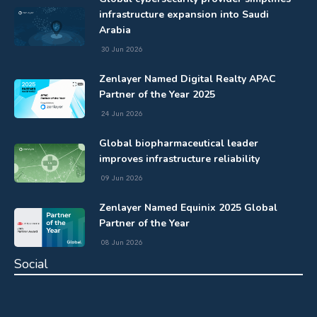
infrastructure expansion into Saudi
Arabia
30 Jun 2026
Zenlayer Named Digital Realty APAC
Partner of the Year 2025
24 Jun 2026
Global biopharmaceutical leader
improves infrastructure reliability
09 Jun 2026
Zenlayer Named Equinix 2025 Global
Partner of the Year
08 Jun 2026
Social