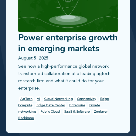
Power enterprise growth
in emerging markets
with reliable, scalable
August 5, 2025
See how a high‑performance global network
connectivity
transformed collaboration at a leading agtech
research firm and what it could do for your
enterprise.
AgTech
AI
Cloud Networking
Connectivity
Edge
Compute
Edge Data Center
Enterprise
Private
networking
Public Cloud
SaaS & Software
Zenlayer
Backbone