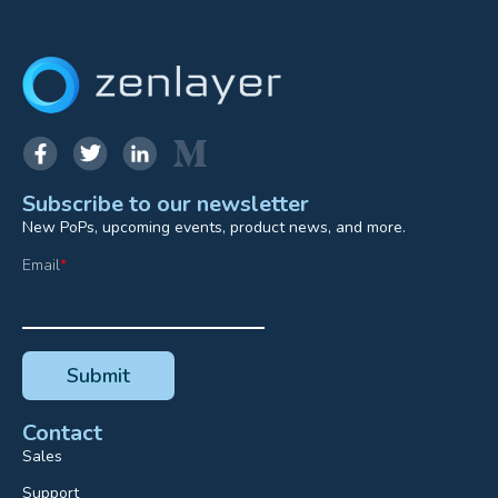
Subscribe to our newsletter
New PoPs, upcoming events, product news, and more.
Email
*
Contact
Sales
Support