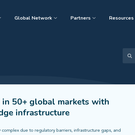
Global Network
Partners
Resources
 in 50+ global markets with
ge infrastructure
 complex due to regulatory barriers, infrastructure gaps, and