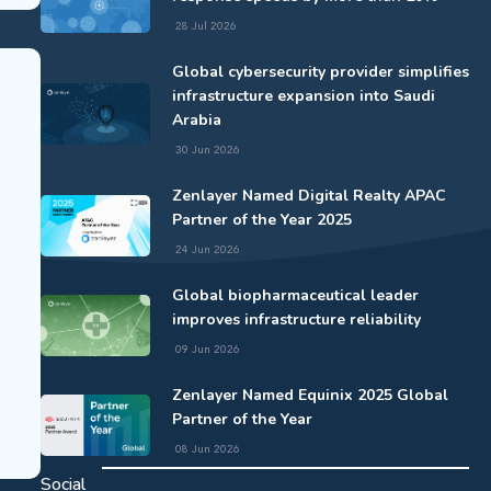
28 Jul 2026
Global cybersecurity provider simplifies
infrastructure expansion into Saudi
Arabia
30 Jun 2026
Zenlayer Named Digital Realty APAC
Partner of the Year 2025
24 Jun 2026
Global biopharmaceutical leader
improves infrastructure reliability
09 Jun 2026
Zenlayer Named Equinix 2025 Global
Partner of the Year
08 Jun 2026
Social