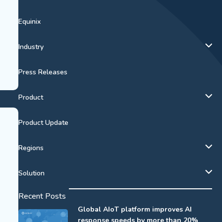
Equinix
Industry
Press Releases
Product
Product Update
Regions
Solution
Recent Posts
Global AIoT platform improves AI
response speeds by more than 20%