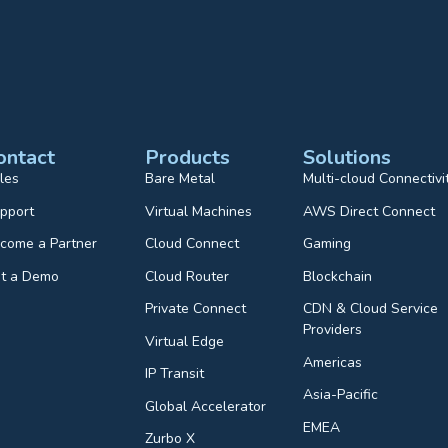
ontact
Products
Solutions
les
Bare Metal
Multi-cloud Connectivi
pport
Virtual Machines
AWS Direct Connect
come a Partner
Cloud Connect
Gaming
t a Demo
Cloud Router
Blockchain
Private Connect
CDN & Cloud Service
Providers
Virtual Edge
Americas
IP Transit
Asia-Pacific
Global Accelerator
EMEA
Zurbo X