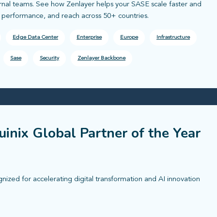
ernal teams. See how Zenlayer helps your SASE scale faster and
, performance, and reach across 50+ countries.
Edge Data Center
Enterprise
Europe
Infrastructure
Sase
Security
Zenlayer Backbone
inix Global Partner of the Year
zed for accelerating digital transformation and AI innovation