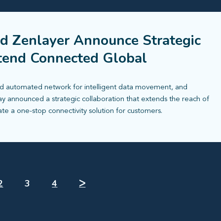
d Zenlayer Announce Strategic
xtend Connected Global
 automated network for intelligent data movement, and
ay announced a strategic collaboration that extends the reach of
ate a one-stop connectivity solution for customers.
2
3
4
ᐳ