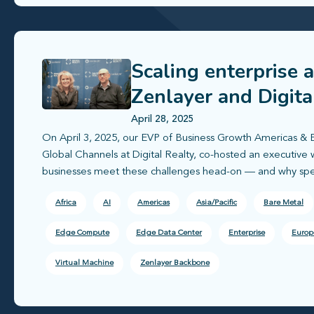
Scaling enterprise 
Zenlayer and Digita
deployment
April 28, 2025
On April 3, 2025, our EVP of Business Growth Americas & 
Global Channels at Digital Realty, co-hosted an executiv
businesses meet these challenges head-on — and why speed
Africa
AI
Americas
Asia/Pacific
Bare Metal
Edge Compute
Edge Data Center
Enterprise
Europ
Virtual Machine
Zenlayer Backbone