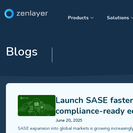
Products
Solutions
Blogs
Launch SASE faster
compliance-ready ed
June 20, 2025
SASE expansion into global markets is growing increasingly