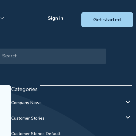
Sign in
Get started
Categories
Company News
Customer Stories
Customer Stories Default