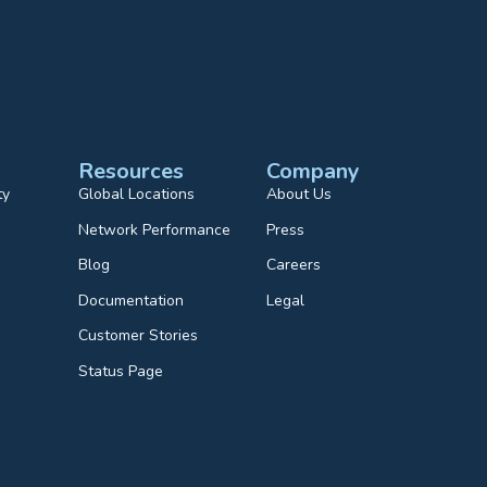
Resources
Company
ty
Global Locations
About Us
Network Performance
Press
Blog
Careers
Documentation
Legal
Customer Stories
Status Page