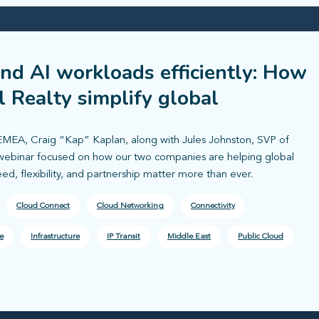
and AI workloads efficiently: How
l Realty simplify global
EMEA, Craig “Kap” Kaplan, along with Jules Johnston, SVP of
e webinar focused on how our two companies are helping global
, flexibility, and partnership matter more than ever.
Cloud Connect
Cloud Networking
Connectivity
e
Infrastructure
IP Transit
Middle East
Public Cloud