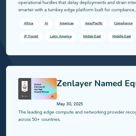
operational hurdles that delay deployments and strain int
smarter with a turnkey edge platform built for compliance
Africa
AI
Americas
Asia/Pacific
Compliance
IP Transit
Latin America
Midde East
Middle East
Zenlayer Named Equ
May 30, 2025
The leading edge compute and networking provider recogni
across 50+ countries.