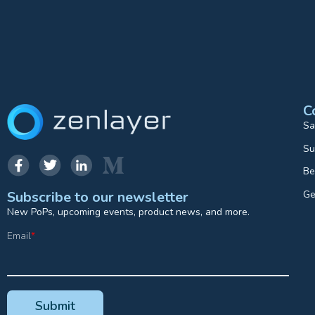
C
Sa
Su
Be
Ge
Subscribe to our newsletter
New PoPs, upcoming events, product news, and more.
Email
*