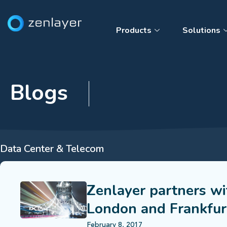
Products
Solutions
Blogs
Data Center & Telecom
Zenlayer partners wi
London and Frankfur
February 8, 2017