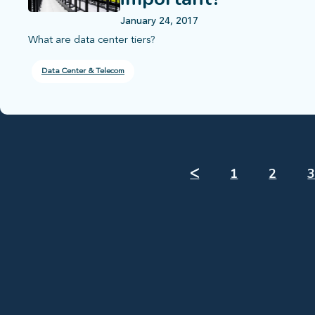
January 24, 2017
What are data center tiers?
Data Center & Telecom
ᐸ
1
2