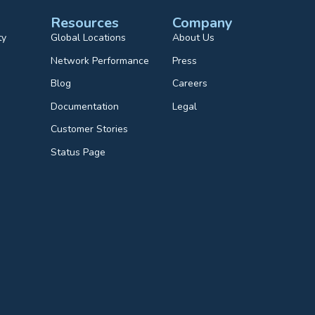
Resources
Company
ty
Global Locations
About Us
Network Performance
Press
Blog
Careers
Documentation
Legal
Customer Stories
Status Page