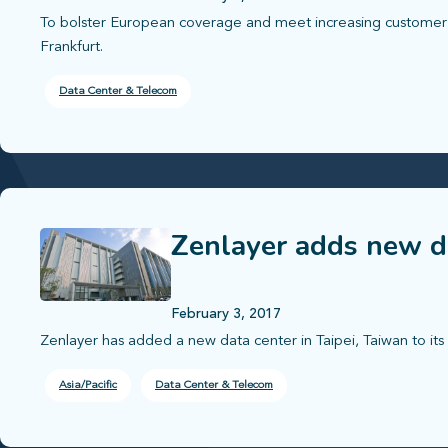
To bolster European coverage and meet increasing custome
Frankfurt.
Data Center & Telecom
Zenlayer adds new da
February 3, 2017
Zenlayer has added a new data center in Taipei, Taiwan to its 
Asia/Pacific
Data Center & Telecom