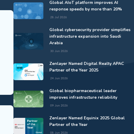
Global AIoT platform improves AI
response speeds by more than 20%
28 Jul 2026
Global cybersecurity provider simplifies
infrastructure expansion into Saudi
Arabia
30 Jun 2026
Zenlayer Named Digital Realty APAC
Partner of the Year 2025
24 Jun 2026
Global biopharmaceutical leader
improves infrastructure reliability
09 Jun 2026
Zenlayer Named Equinix 2025 Global
Partner of the Year
08 Jun 2026