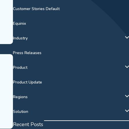
Customer Stories Default
Equinix
Industry
Press Releases
Product
Product Update
Regions
Solution
Recent Posts