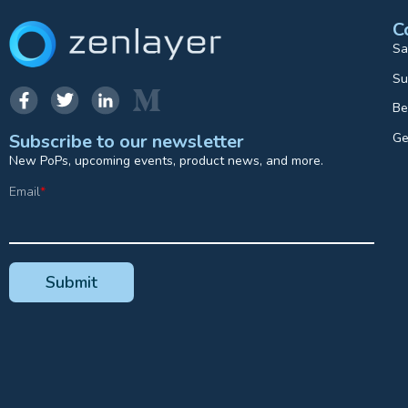
C
Sa
Su
Be
Ge
Subscribe to our newsletter
New PoPs, upcoming events, product news, and more.
Email
*