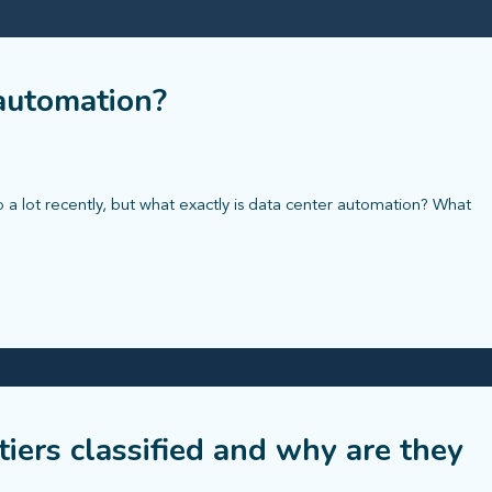
 automation?
a lot recently, but what exactly is data center automation? What
tiers classified and why are they