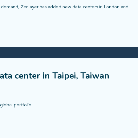
r demand, Zenlayer has added new data centers in London and
ta center in Taipei, Taiwan
global portfolio.