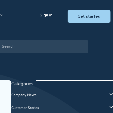
Sign in
Get started
Categories
Company News
Customer Stories