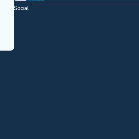
Social