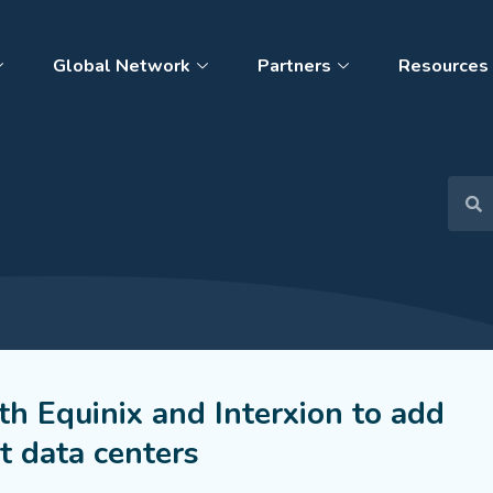
Global Network
Partners
Resources
th Equinix and Interxion to add
t data centers