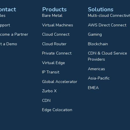
ontact
Products
Solutions
les
Bare Metal
Multi-cloud Connectivi
pport
Virtual Machines
AWS Direct Connect
come a Partner
Cloud Connect
Gaming
t a Demo
Cloud Router
Blockchain
Private Connect
CDN & Cloud Service
Providers
Virtual Edge
Americas
IP Transit
Asia-Pacific
Global Accelerator
EMEA
Zurbo X
CDN
Edge Colocation