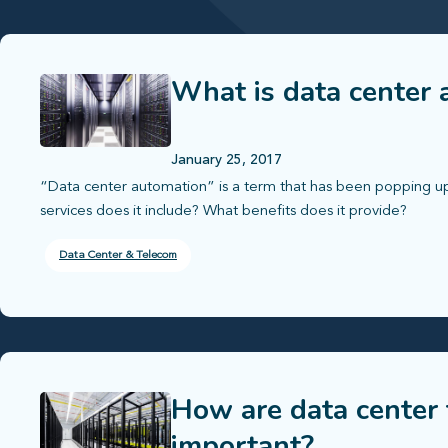
What is data center
January 25, 2017
“Data center automation” is a term that has been popping up 
services does it include? What benefits does it provide?
Data Center & Telecom
How are data center 
important?