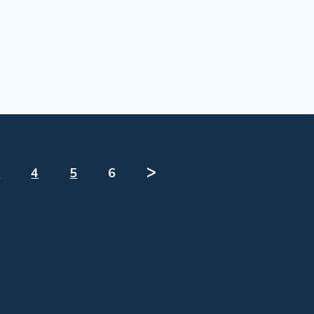
3
4
5
6
ᐳ