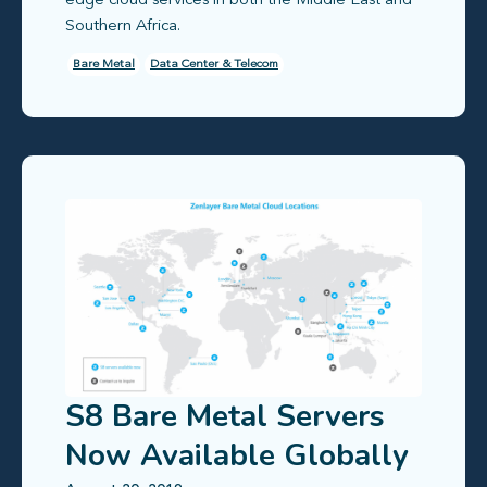
edge cloud services in both the Middle East and
Southern Africa.
Bare Metal
Data Center & Telecom
S8 Bare Metal Servers
Now Available Globally