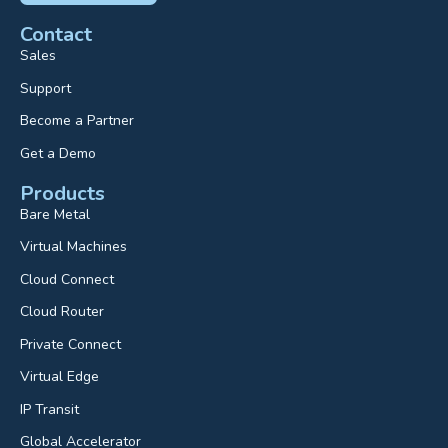
Contact
Sales
Support
Become a Partner
Get a Demo
Products
Bare Metal
Virtual Machines
Cloud Connect
Cloud Router
Private Connect
Virtual Edge
IP Transit
Global Accelerator