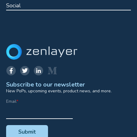
Social
Subscribe to our newsletter
New PoPs, upcoming events, product news, and more.
Email
*