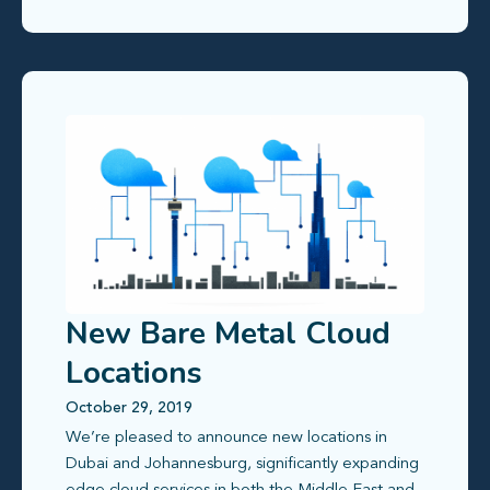
New Bare Metal Cloud
Locations
October 29, 2019
We’re pleased to announce new locations in
Dubai and Johannesburg, significantly expanding