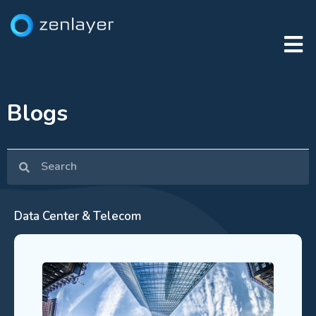
Blogs
Data Center & Telecom