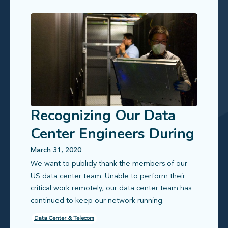
Recognizing Our Data
Center Engineers During
COVID-19
March 31, 2020
We want to publicly thank the members of our
US data center team. Unable to perform their
critical work remotely, our data center team has
continued to keep our network running.
Data Center & Telecom