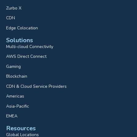
Zurbo X
CDN
Edge Colocation
Solutions
Multi-cloud Connectivity
AWS Direct Connect
Gaming
Blockchain
CDN & Cloud Service Providers
Americas
Asia-Pacific
EMEA
Resources
Global Locations