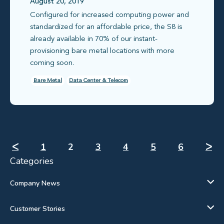
August 20, 2019
Configured for increased computing power and
standardized for an affordable price, the S8 is
already available in 70% of our instant-
provisioning bare metal locations with more
coming soon.
Bare Metal
Data Center & Telecom
ᐸ
1
2
3
4
5
6
ᐳ
Categories
Company News
Customer Stories