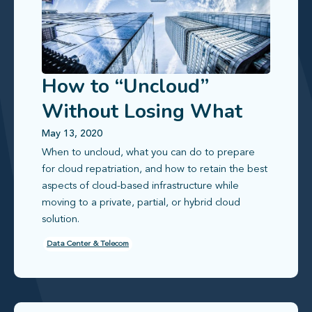
How to “Uncloud”
Without Losing What
Makes the Cloud Great
May 13, 2020
When to uncloud, what you can do to prepare
for cloud repatriation, and how to retain the best
aspects of cloud-based infrastructure while
moving to a private, partial, or hybrid cloud
solution.
Data Center & Telecom