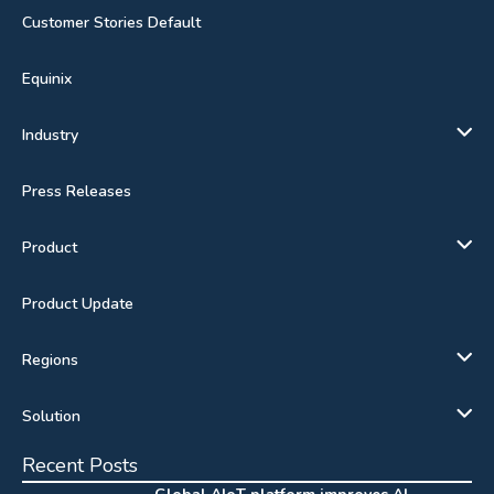
Customer Stories Default
Equinix
Industry
Press Releases
Product
Product Update
Regions
Solution
Recent Posts