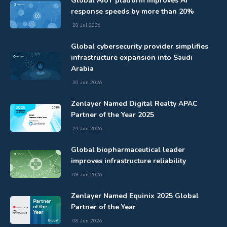
Global AIoT platform improves AI
response speeds by more than 20%
28 Jul 2026
Global cybersecurity provider simplifies
infrastructure expansion into Saudi
Arabia
30 Jun 2026
Zenlayer Named Digital Realty APAC
Partner of the Year 2025
24 Jun 2026
Global biopharmaceutical leader
improves infrastructure reliability
09 Jun 2026
Zenlayer Named Equinix 2025 Global
Partner of the Year
08 Jun 2026