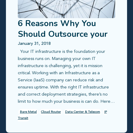
6 Reasons Why You
Should Outsource your
IT Infrastructure
January 31, 2018
Your IT infrastructure is the foundation your
business runs on. Managing your own IT
infrastructure is challenging, yet it is mission
critical. Working with an Infrastructure as a
Service (IaaS) company can reduce risk and
ensures uptime. With the right IT infrastructure
and correct deployment strategies, there’s no
limit to how much your business is can do. Here…
Bare Metal
Cloud Router
Data Center & Telecom
IP
Transit