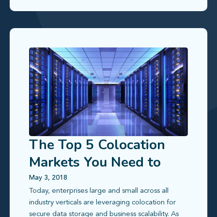
The Top 5 Colocation
Markets You Need to
Know
May 3, 2018
Today, enterprises large and small across all
industry verticals are leveraging colocation for
secure data storage and business scalability. As