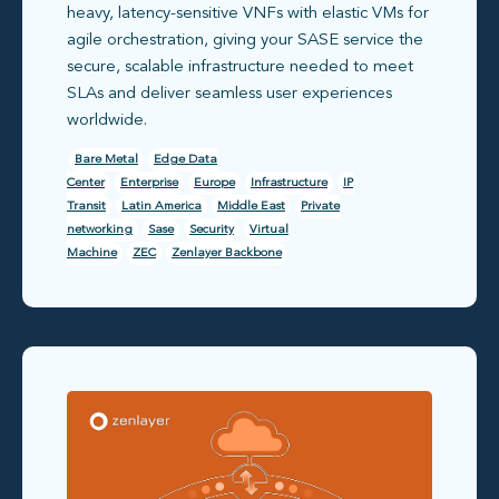
heavy, latency-sensitive VNFs with elastic VMs for
agile orchestration, giving your SASE service the
secure, scalable infrastructure needed to meet
SLAs and deliver seamless user experiences
worldwide.
Bare Metal
Edge Data
Center
Enterprise
Europe
Infrastructure
IP
Transit
Latin America
Middle East
Private
networking
Sase
Security
Virtual
Machine
ZEC
Zenlayer Backbone