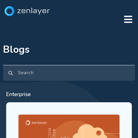
Blogs
Enterprise