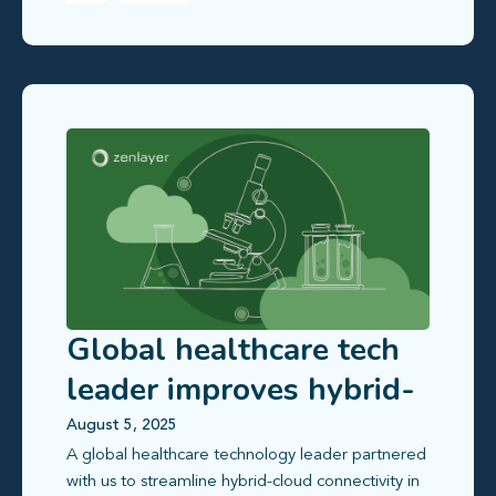
Global healthcare tech
leader improves hybrid-
cloud access in China
August 5, 2025
A global healthcare technology leader partnered
with us to streamline hybrid‑cloud connectivity in