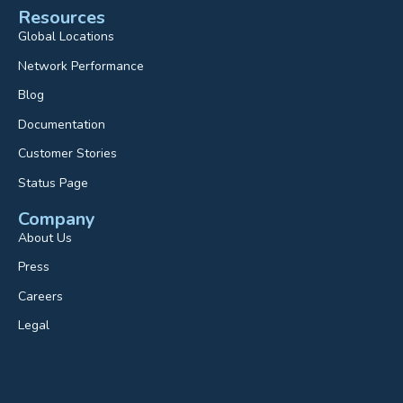
Resources
Global Locations
Network Performance
Blog
Documentation
Customer Stories
Status Page
Company
About Us
Press
Careers
Legal