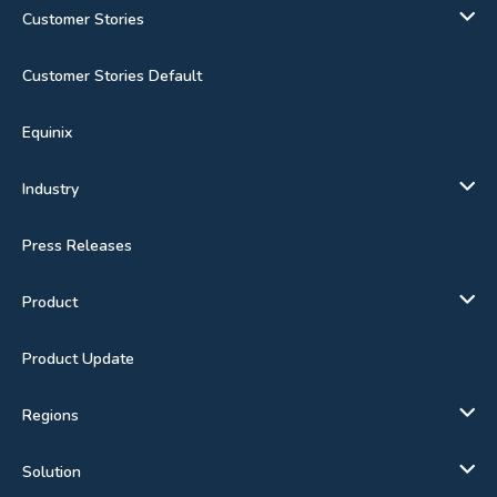
Customer Stories
Customer Stories Default
Equinix
Industry
Press Releases
Product
Product Update
Regions
Solution