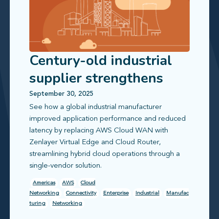
Century-old industrial
supplier strengthens
global office
September 30, 2025
See how a global industrial manufacturer
connectivity
improved application performance and reduced
latency by replacing AWS Cloud WAN with
Zenlayer Virtual Edge and Cloud Router,
streamlining hybrid cloud operations through a
single-vendor solution.
Americas
AWS
Cloud
Networking
Connectivity
Enterprise
Industrial
Manufac
turing
Networking