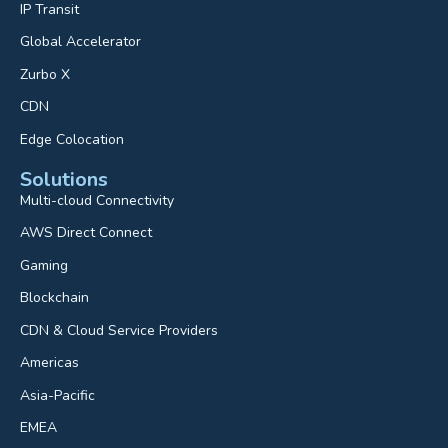
IP Transit
Global Accelerator
Zurbo X
CDN
Edge Colocation
Solutions
Multi-cloud Connectivity
AWS Direct Connect
Gaming
Blockchain
CDN & Cloud Service Providers
Americas
Asia-Pacific
EMEA