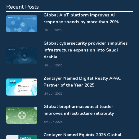
Recent Posts
Global AIoT platform improves AI
response speeds by more than 20%
28 Jul 2026
Global cybersecurity provider simplifies
infrastructure expansion into Saudi
Arabia
30 Jun 2026
Zenlayer Named Digital Realty APAC
Partner of the Year 2025
24 Jun 2026
Global biopharmaceutical leader
improves infrastructure reliability
09 Jun 2026
Zenlayer Named Equinix 2025 Global