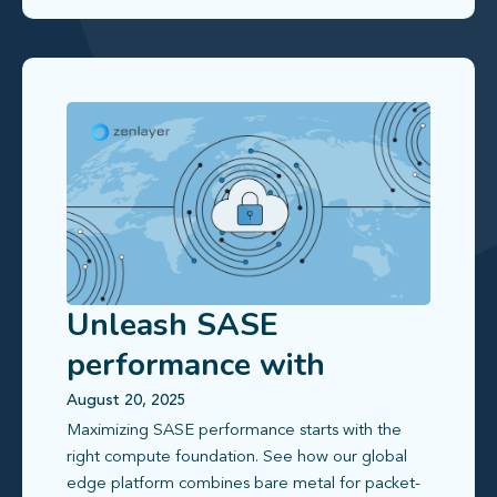
Unleash SASE
performance with
latency-optimized bare
August 20, 2025
Maximizing SASE performance starts with the
metal and ZEC VMs
right compute foundation. See how our global
edge platform combines bare metal for packet-