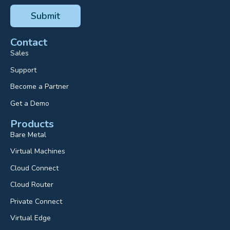
Contact
Sales
Support
Become a Partner
Get a Demo
Products
Bare Metal
Virtual Machines
Cloud Connect
Cloud Router
Private Connect
Virtual Edge