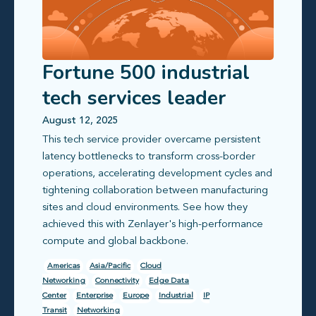
Fortune 500 industrial
tech services leader
transforms cross-border
August 12, 2025
This tech service provider overcame persistent
networking
latency bottlenecks to transform cross-border
operations, accelerating development cycles and
tightening collaboration between manufacturing
sites and cloud environments. See how they
achieved this with Zenlayer's high-performance
compute and global backbone.
Americas
Asia/Pacific
Cloud
Networking
Connectivity
Edge Data
Center
Enterprise
Europe
Industrial
IP
Transit
Networking