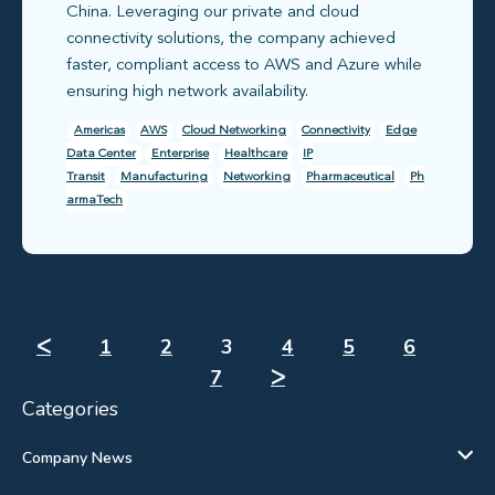
China. Leveraging our private and cloud
connectivity solutions, the company achieved
faster, compliant access to AWS and Azure while
ensuring high network availability.
Americas
AWS
Cloud Networking
Connectivity
Edge
Data Center
Enterprise
Healthcare
IP
Transit
Manufacturing
Networking
Pharmaceutical
Ph
armaTech
ᐸ
1
2
3
4
5
6
7
ᐳ
Categories
Company News