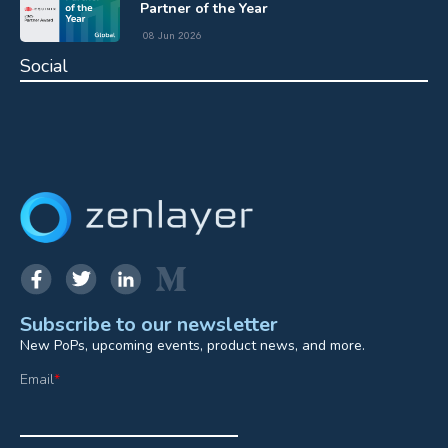
Partner of the Year
08 Jun 2026
Social
Subscribe to our newsletter
New PoPs, upcoming events, product news, and more.
Email
*