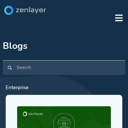
Blogs
Enterprise