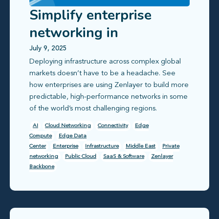
Simplify enterprise
networking in
challenging global
July 9, 2025
Deploying infrastructure across complex global
markets
markets doesn’t have to be a headache. See
how enterprises are using Zenlayer to build more
predictable, high-performance networks in some
of the world’s most challenging regions.
AI
Cloud Networking
Connectivity
Edge
Compute
Edge Data
Center
Enterprise
Infrastructure
Middle East
Private
networking
Public Cloud
SaaS & Software
Zenlayer
Backbone