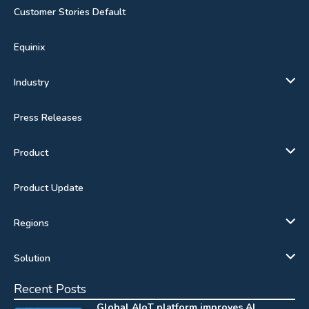
Customer Stories Default
Equinix
Industry
Press Releases
Product
Product Update
Regions
Solution
Recent Posts
Global AIoT platform improves AI