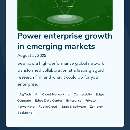
Power enterprise growth
in emerging markets
with reliable, scalable
August 5, 2025
See how a high‑performance global network
connectivity
transformed collaboration at a leading agtech
research firm and what it could do for your
enterprise.
AgTech
AI
Cloud Networking
Connectivity
Edge
Compute
Edge Data Center
Enterprise
Private
networking
Public Cloud
SaaS & Software
Zenlayer
Backbone