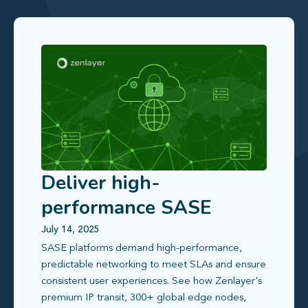
Deliver high-
performance SASE
access with a faster,
July 14, 2025
SASE platforms demand high-performance,
more predictable
predictable networking to meet SLAs and ensure
network
consistent user experiences. See how Zenlayer's
premium IP transit, 300+ global edge nodes,