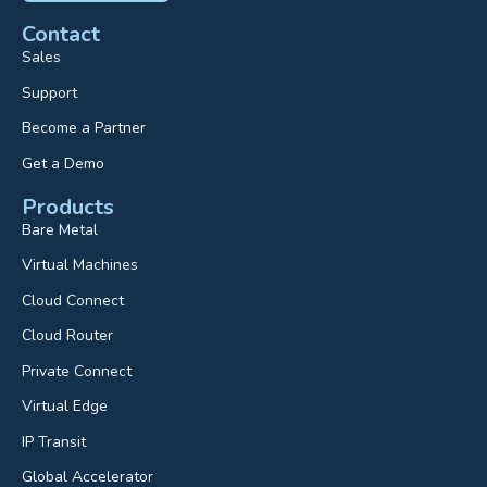
Contact
Sales
Support
Become a Partner
Get a Demo
Products
Bare Metal
Virtual Machines
Cloud Connect
Cloud Router
Private Connect
Virtual Edge
IP Transit
Global Accelerator