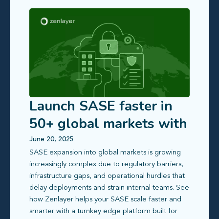
Launch SASE faster in
50+ global markets with
compliance-ready edge
June 20, 2025
SASE expansion into global markets is growing
infrastructure
increasingly complex due to regulatory barriers,
infrastructure gaps, and operational hurdles that
delay deployments and strain internal teams. See
how Zenlayer helps your SASE scale faster and
smarter with a turnkey edge platform built for