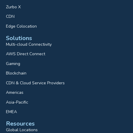
Zurbo X
CDN
Edge Colocation
Solutions
Multi-cloud Connectivity
AWS Direct Connect
Gaming
Blockchain
CDN & Cloud Service Providers
Americas
Asia-Pacific
EMEA
Resources
Global Locations