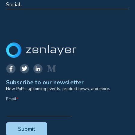
Social
Subscribe to our newsletter
New PoPs, upcoming events, product news, and more.
Email
*