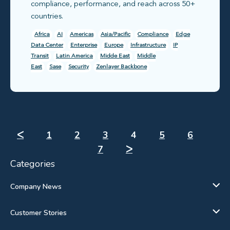
compliance, performance, and reach across 50+
countries.
Africa
AI
Americas
Asia/Pacific
Compliance
Edge
Data Center
Enterprise
Europe
Infrastructure
IP
Transit
Latin America
Midde East
Middle
East
Sase
Security
Zenlayer Backbone
ᐸ
1
2
3
4
5
6
7
ᐳ
Categories
Company News
Customer Stories