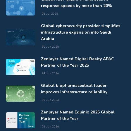
response speeds by more than 20%
28 Jul 2026
Global cybersecurity provider simplifies
infrastructure expansion into Saudi
Arabia
30 Jun 2026
Zenlayer Named Digital Realty APAC
Partner of the Year 2025
24 Jun 2026
Global biopharmaceutical leader
improves infrastructure reliability
09 Jun 2026
Zenlayer Named Equinix 2025 Global
Partner of the Year
08 Jun 2026