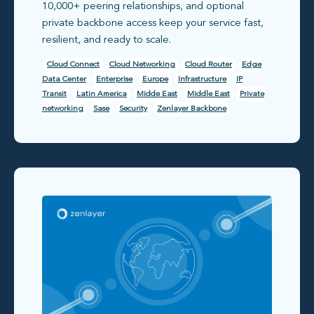
10,000+ peering relationships, and optional
private backbone access keep your service fast,
resilient, and ready to scale.
Cloud Connect
Cloud Networking
Cloud Router
Edge
Data Center
Enterprise
Europe
Infrastructure
IP
Transit
Latin America
Midde East
Middle East
Private
networking
Sase
Security
Zenlayer Backbone